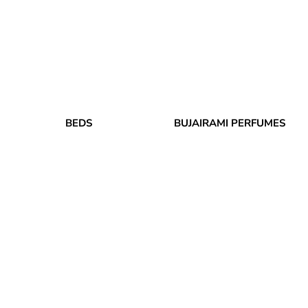
BEDS
BUJAIRAMI PERFUMES