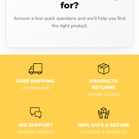
for?
Answer a few quick questions and we’ll help you find
the right product.
FREE SHIPPING
PRODUCTS
RETURNS
UK MAINLAND
WITHIN 14 DAYS
WE SUPPORT
100% SAFE & SECURE
AMAZING SERVICE
ACCOUNT & PAYMENTS