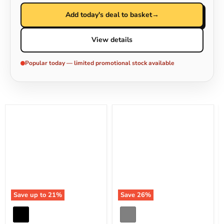
Add today's deal to basket
→
View details
Popular today — limited promotional stock available
Save up to
21
%
Save
26
%