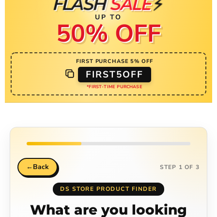
⚡
FLASH
SALE
UP TO
50% OFF
FIRST PURCHASE 5% OFF
FIRST5OFF
*FIRST-TIME PURCHASE
←
Back
STEP 1 OF 3
DS STORE PRODUCT FINDER
What are you looking