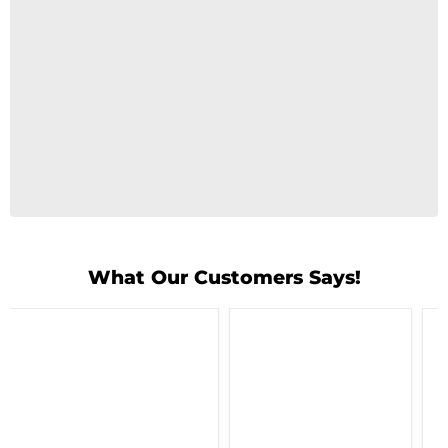
What Our Customers Says!