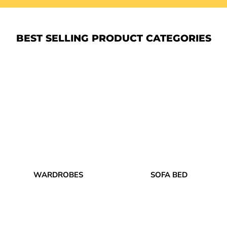
BEST SELLING PRODUCT CATEGORIES
WARDROBES
SOFA BED