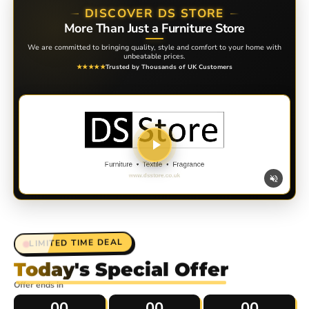
DISCOVER DS STORE
More Than Just a Furniture Store
We are committed to bringing quality, style and comfort to your home with
unbeatable prices.
Trusted by Thousands of UK Customers
★★★★★
Discover DS Store
Click to watch our story
LIMITED TIME DEAL
Today's Special Offer
Offer ends in
00
00
00