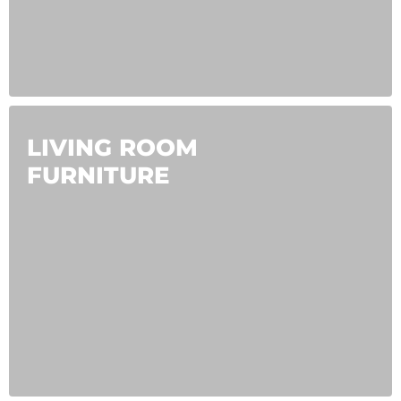
LIVING ROOM
FURNITURE