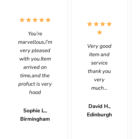
You’re
marvellous,I’m
Very good
very pleased
item and
with you.Item
service
arrived on
thank you
time,and the
very
profuct is very
much…
hood
David H.,
Sophie L.,
Edinburgh
Birmingham