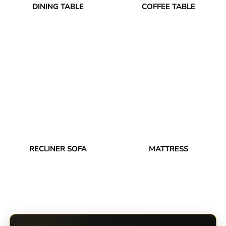
DINING TABLE
COFFEE TABLE
RECLINER SOFA
MATTRESS