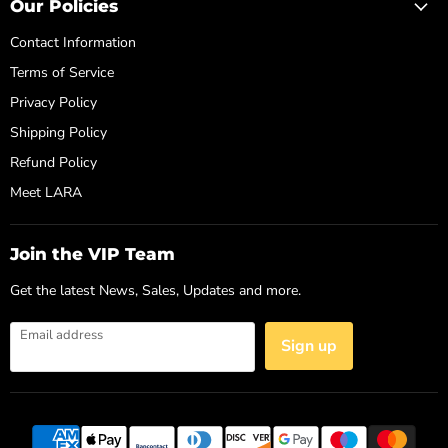
Our Policies
Contact Information
Terms of Service
Privacy Policy
Shipping Policy
Refund Policy
Meet LARA
Join the VIP Team
Get the latest News, Sales, Updates and more.
Email address
Sign up