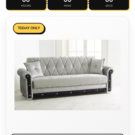
:
:
HOURS
MINS
SECS
TODAY ONLY