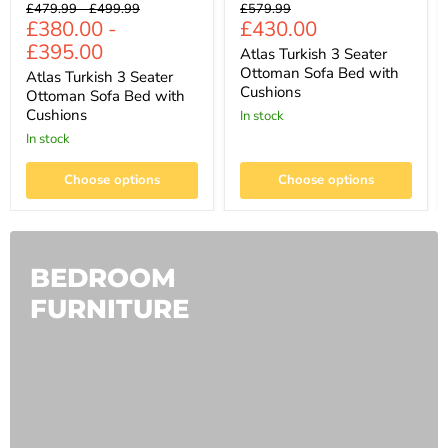
Original
Original
Original
£479.99
-
£499.99
£579.99
Current
£380.00
-
£430.00
price
price
price
price
£395.00
Atlas Turkish 3 Seater
Ottoman Sofa Bed with
Atlas Turkish 3 Seater
Cushions
Ottoman Sofa Bed with
Cushions
In stock
In stock
Choose options
Choose options
BEDROOM
FURNITURE