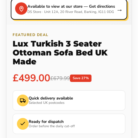
Available to view at our store — Get directions
→
DS Store · Unit 12A, 20 River Road, Barking, IG11 0DG
FEATURED DEAL
Lux Turkish 3 Seater
Ottoman Sofa Bed UK
Made
£499.00
£679.99
Save 27%
Quick delivery available
Selected UK postcodes
Ready for dispatch
Order before the daily cut-off