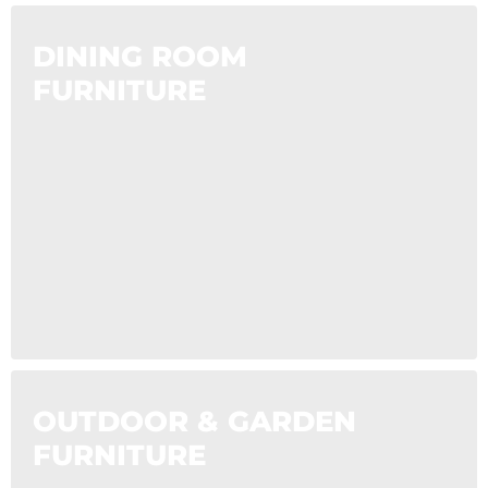
DINING ROOM
FURNITURE
OUTDOOR & GARDEN
FURNITURE