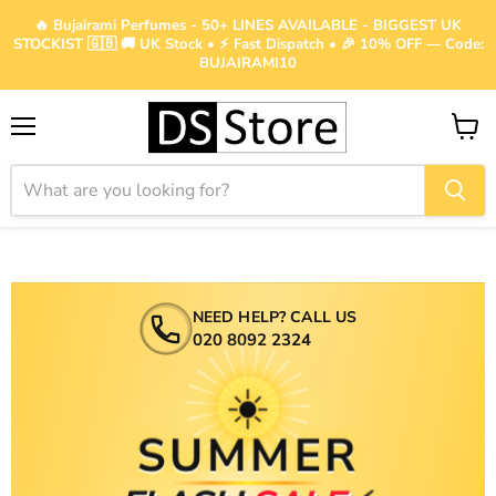
🔥 Bujairami Perfumes - 50+ LINES AVAILABLE - BIGGEST UK
STOCKIST 🇬🇧 🚚 UK Stock • ⚡ Fast Dispatch • 🎉 10% OFF — Code:
BUJAIRAMI10
Menu
View
cart
NEED HELP? CALL US
020 8092 2324
☀️
SUMMER